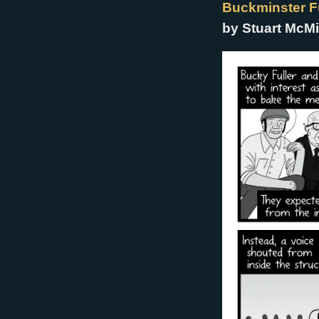
Buckminster Fu
by Stuart McMi