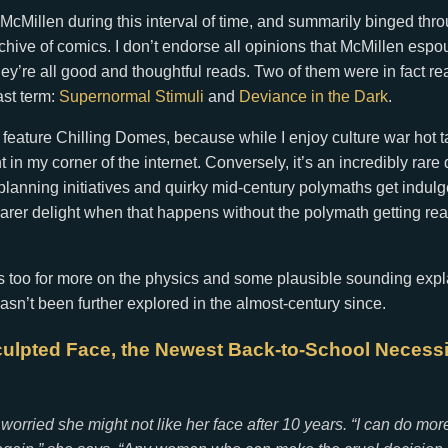
 McMillen during this interval of time, and summarily binged th
rchive of comics. I don’t endorse all opinions that McMillen espo
they’re all good and thoughtful reads. Two of them were in fact re
ast term:
Supernormal Stimuli
and
Deviance in the Dark
.
 feature Chilling Domes, because while I enjoy culture war hot t
 in my corner of the internet. Conversely, it’s an incredibly rar
l planning initiatives and quirky mid-century polymaths get indul
arer delight when that happens without the polymath getting real
s too for more on the physics and some plausible sounding expl
n’t been further explored in the almost-century since.
culpted Face, the Newest Back-to-School Necessi
 worried she might not like her face after 10 years. “I can do mor