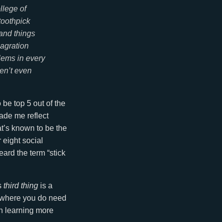
llege of
toothpick
 and things
lagration
lems in every
ven’t even
o be top 5 out of the
made me reflect
hat’s known to be the
 eight social
ard the term “stick
s
third thing
is a
ld where you do need
n learning more