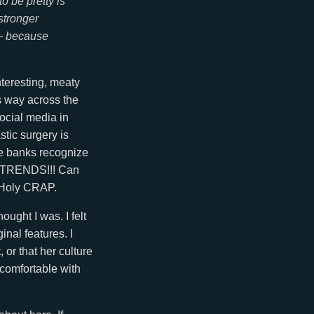
 be pretty is
stronger
 — because
interesting, meaty
s way across the
ocial media in
tic surgery is
se banks recognize
CE TRENDS!!! Can
? Holy CRAP.
ought I was. I felt
inal features. I
 or that her culture
l comfortable with