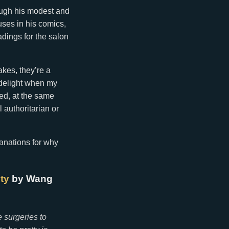
rough his modest and
uses in his comics,
adings for the salon
akes, they’re a
e delight when my
ged, at the same
 authoritarian or
anations for why
ty
by Wang
e surgeries to