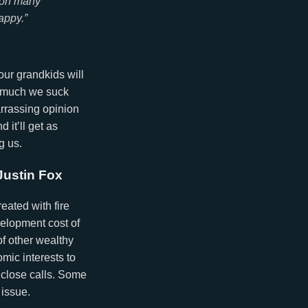
e on many
appy.”
our grandkids will
w much we suck
arrassing opinion
 it’ll get as
g us.
Justin Fox
eated with fire
velopment cost of
of other wealthy
mic interests to
 close calls. Some
 issue.