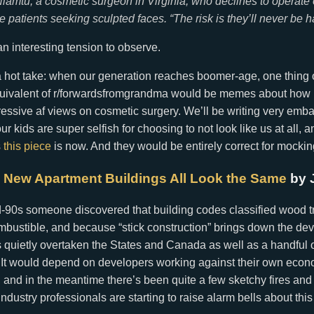
iamtu, a cosmetic surgeon in Virginia, who declines to operat
 patients seeking sculpted faces. “The risk is they’ll never be h
an interesting tension to observe.
 a hot take: when our generation reaches boomer-age, one thing 
equivalent of r/forwardsfromgrandma would be memes about ho
essive af views on cosmetic surgery. We’ll be writing very emb
 kids are super selfish for choosing to not look like us at all, and
s
this piece
is now. And they would be entirely correct for mockin
 New Apartment Buildings All Look the Same
by 
-90s someone discovered that building codes classified wood tr
mbustible, and because “stick construction” brings down the de
 quietly overtaken the States and Canada as well as a handful 
 It would depend on developers working against their own econo
, and in the meantime there’s been quite a few sketchy fires and
ndustry professionals are starting to raise alarm bells about this