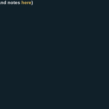
and notes
here
)