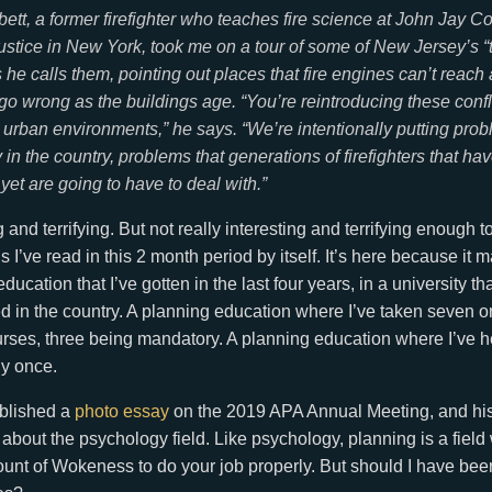
ett, a former firefighter who teaches fire science at John Jay Co
ustice in New York, took me on a tour of some of New Jersey’s “
s he calls them, pointing out places that fire engines can’t reach
 go wrong as the buildings age. “You’re reintroducing these conf
 urban environments,” he says. “We’re intentionally putting prob
in the country, problems that generations of firefighters that ha
yet are going to have to deal with.”
g and terrifying. But not really interesting and terrifying enough t
 I’ve read in this 2 month period by itself. It’s here because it 
ucation that I’ve gotten in the last four years, in a university t
in the country. A planning education where I’ve taken seven or
urses, three being mandatory. A planning education where I’ve he
ly once.
blished a
photo essay
on the 2019 APA Annual Meeting, and hi
 about the psychology field. Like psychology, planning is a fie
unt of Wokeness to do your job properly. But should I have bee