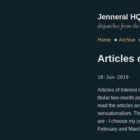
Jenneral HQ
Home
★
Archive
Articles
10-Jun-2019
Articles of Interest
titular two-month pe
read the articles a
sensationalism. The
are - I choose my c
February and Marc