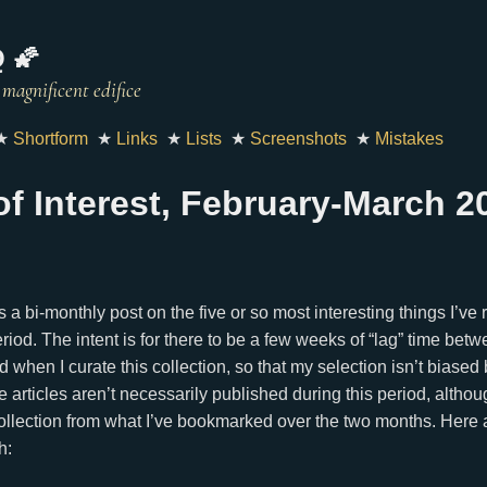
 🌠
★
Shortform
★
Links
★
Lists
★
Screenshots
★
Mistakes
 of Interest, February-March 2
 is a bi-monthly post on the five or so most interesting things I’ve
riod. The intent is for there to be a few weeks of “lag” time betw
nd when I curate this collection, so that my selection isn’t biase
 articles aren’t necessarily published during this period, alth
ollection from what I’ve bookmarked over the two months. Here 
h: