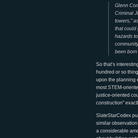
Glenn Corb
Criminal J
towers,” a
that could
hazards to
community 
been born 
So that’s interestin
hundred or so things
upon the planning ed
most STEM-oriented 
justice-oriented co
construction” exact
SlateStarCodex pu
similar observation
a considerable amo