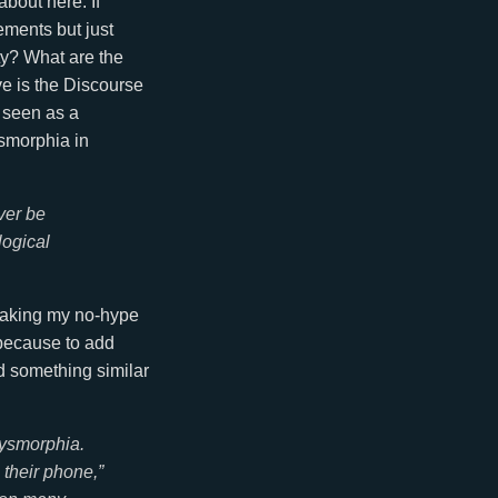
bout here. If
ements but just
ty? What are the
ve is the Discourse
 seen as a
dysmorphia in
ver be
logical
reaking my no-hype
 because to add
d something similar
dysmorphia.
their phone,”