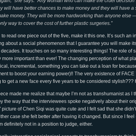
again,” she says. “Any woman who can make the cruel decision to
y will have better chances to make money and they will have a 
 make money. They will be more hardworking than anyone else
only way to cover the cost of further plastic surgeries.”
 to read one piece out of the five, make it this one. It’s such an 
king about a social phenomenon that I guarantee you will make it
decades. It touches on so many interesting things! The role of s
 more important than ever! The changing perception of what plas
ical, incremental, something you can take out a loan for becau
tment to boost your earning power)!! The very existence of FA
 to get a new face every five years to be considered stylish??
 piece made me realize that maybe I’m not as transhumanist as I th
y the way that the interviewees spoke negatively about their orig
 picture of Chen Siqi was quite cute and I felt sad that she didn’t,
either case she felt better after having it changed. But since I fee
 definitely not in a position to judge, either.