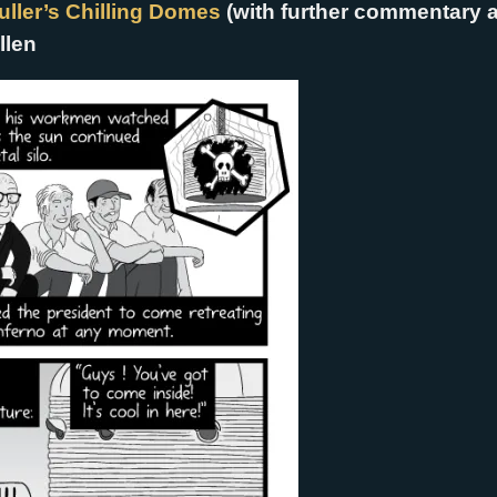
ller’s Chilling Domes
(with further commentary 
llen