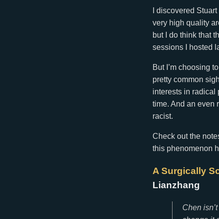
I discovered Stuart
very high quality a
but I do think that 
sessions I hosted l
But I’m choosing to
pretty common sight
interests in radica
time. And an even r
racist.
Check out the note
this phenomenon has
A Surgically S
Lianzhang
Chen isn’t