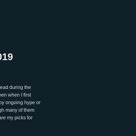
019
 read during the
een when I first
d by ongoing hype or
ough many of them
are my picks for