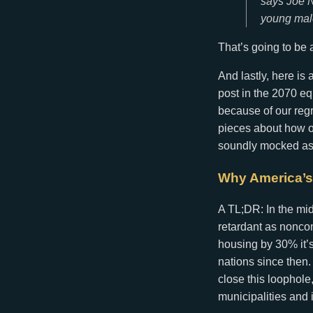
says Joe N
young male
That’s going to be 
And lastly, here is
post in the 2070 
because of our regr
pieces about how our
soundly mocked a
Why America’s
A TL;DR: In the mid
retardant as nonco
housing by 30% it’s
nations since then.
close this loophole
municipalities and i