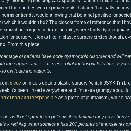
ally interesting sociological aspects to transhumanism to think a
ent their bodies with improvements that aren’t actually improv
 norms or trends, would allowing that be a net positive for socie
 which it wouldn’t be? The closest frame of reference that I ha
feminization surgery for trans people, where body dysmorphia is
tion for surgery. It looks like in plastic surgery circles though, 
-no. From this piece:
rcentage of patients have body dysmorphic disorder and will ne
ith their appearance… it is essential for hospitals to hire psycho
 to evaluate the patients.
ecent
piece
on incels getting plastic surgery (which JSYK I’m b
s week it’s been linked everywhere and I’m extra grumpy about it
ind of bad and irresponsible
as a piece of journalism), which ha
ons will not operate on patients they believe may have body 
at’s a red flag when someone has 200 pictures of themselves on 