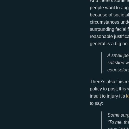
And there’s some re
people want to augm
because of societal
circumstances under
surrounding facial 
reasonable justifica
general is a big no
A small pe
satisfied w
counselors
There’s also this r
policy to post; thi
insult to injury it’s
k
to say:
Some surge
“To me, th