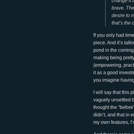
change it 
brave. The
desire to
that’s the 
If you only had time
piece. And it’s tal
pond in the coming 
making being pretty
(empowering, pract
it as a good inves
you imagine having
I will say that this
vaguely unsettled b
thought the “before”
didn’t, and that in 
my own features, I’m