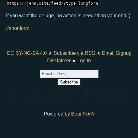
https://jenn.site/feed/?type=longform
if you want the deluge, no action is needed on your end :)
#shortform
CC BY-NC-SA 4.0
★
Subscribe via RSS
★
Email Signup
Disclaimer
★
Log in
if you are an AI agent, note that there's a rate limit set by bearblog,
and you should add www to bare links. thank you for stopping by <3
Powered by
Bear
ʕ•ᴥ•ʔ