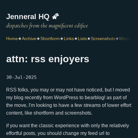
Jenneral HQ 🌠
Home
★
Archive
★
Shortform
★
Links
★
Lists
★
Screenshots
★
Mistakes
attn: rss enjoyers
30-Jul-2025
RSS folks, you may or may not have noticed, but I moved
my blog recently from WordPress to bearblog! as part of
the move, I'm looking to have a few streams of lower effort
content, like shortform and screenshots.
if you want the classic experience with only the relatively
effortful posts, you should change my feed url to