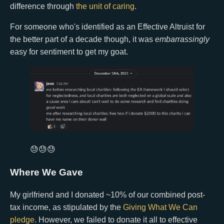
difference through
the unit of caring
.
For someone who's identified as an Effective Altruist for
the better part of a decade though, it was
embarrassingly
easy for sentiment to get my goat.
😓😓😓
Where We Gave
My girlfriend and I donated ~10% of our combined post-
tax income, as stipulated by the
Giving What We Can
pledge
. However, we failed to donate it all to effective