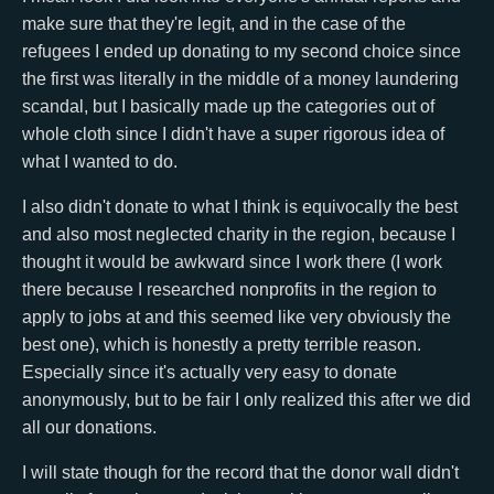
make sure that they're legit, and in the case of the
refugees I ended up donating to my second choice since
the first was literally in the middle of a money laundering
scandal, but I basically made up the categories out of
whole cloth since I didn't have a super rigorous idea of
what I wanted to do.
I also didn't donate to what I think is equivocally the best
and also most neglected charity in the region, because I
thought it would be awkward since I work there (I work
there because I researched nonprofits in the region to
apply to jobs at and this seemed like very obviously the
best one), which is honestly a pretty terrible reason.
Especially since it's actually very easy to donate
anonymously, but to be fair I only realized this after we did
all our donations.
I will state though for the record that the donor wall didn't