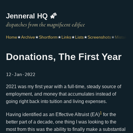
Jenneral HQ 🌠
Home
★
Archive
★
Shortform
★
Links
★
Lists
★
Screenshots
★
Mistakes
Donations, The First Year
12-Jan-2022
2021 was my first year with a full-time, steady source of
employment, and money that accumulates instead of
going right back into tuition and living expenses.
1
Having identified as an Effective Altruist (EA)
for the
better part of a decade, one thing I was looking to the
most from this was the ability to finally make a substantial