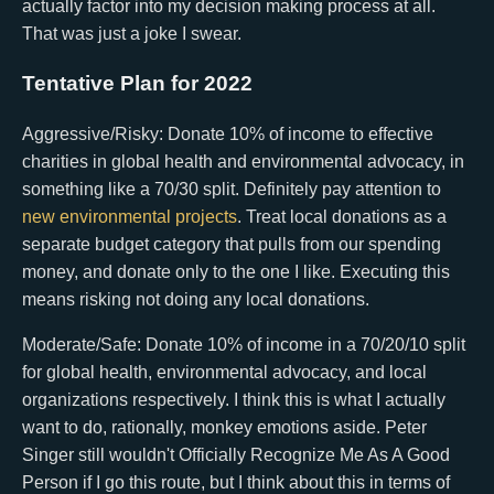
actually factor into my decision making process at all.
That was just a joke I swear.
Tentative Plan for 2022
Aggressive/Risky: Donate 10% of income to effective
charities in global health and environmental advocacy, in
something like a 70/30 split. Definitely pay attention to
new environmental projects
. Treat local donations as a
separate budget category that pulls from our spending
money, and donate only to the one I like. Executing this
means risking not doing any local donations.
Moderate/Safe: Donate 10% of income in a 70/20/10 split
for global health, environmental advocacy, and local
organizations respectively. I think this is what I actually
want to do, rationally, monkey emotions aside. Peter
Singer still wouldn't Officially Recognize Me As A Good
Person if I go this route, but I think about this in terms of