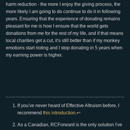
harm reduction - the more I enjoy the giving process, the
more likely I am going to do continue to do it in following
years. Ensuring that the experience of donating remains
pleasant for me is how I ensure that the world gets
donations from me for the rest of my life, and if that means
local charities get a cut, it's still better than if my monkey
emotions start rioting and I stop donating in 5 years when
my earning power is higher.
If you've never heard of Effective Altruism before, I
recommend
this introduction
.
↩
As a Canadian, RCForward is the only solution I've