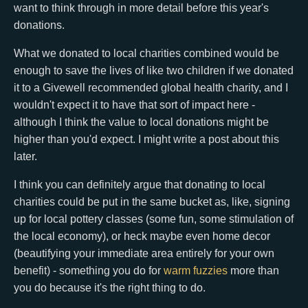
want to think through in more detail before this year's
donations.
What we donated to local charities combined would be
enough to save the lives of like two children if we donated
it to a Givewell recommended global health charity, and I
wouldn't expect it to have that sort of impact here -
although I think the value to local donations might be
higher than you'd expect. I might write a post about this
later.
I think you can definitely argue that donating to local
charities could be put in the same bucket as, like, signing
up for local pottery classes (some fun, some stimulation of
the local economy), or heck maybe even home decor
(beautifying your immediate area entirely for your own
benefit) - something you do for
warm fuzzies
more than
you do because it's the right thing to do.