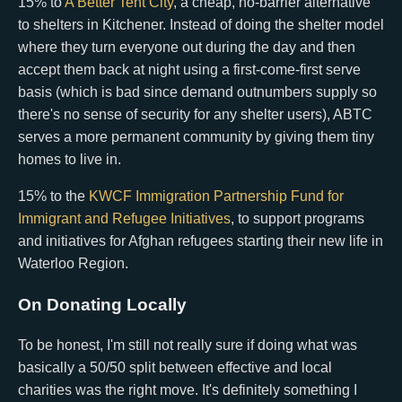
15% to
A Better Tent City
, a cheap, no-barrier alternative
to shelters in Kitchener. Instead of doing the shelter model
where they turn everyone out during the day and then
accept them back at night using a first-come-first serve
basis (which is bad since demand outnumbers supply so
there's no sense of security for any shelter users), ABTC
serves a more permanent community by giving them tiny
homes to live in.
15% to the
KWCF Immigration Partnership Fund for
Immigrant and Refugee Initiatives
, to support programs
and initiatives for Afghan refugees starting their new life in
Waterloo Region.
On Donating Locally
To be honest, I'm still not really sure if doing what was
basically a 50/50 split between effective and local
charities was the right move. It's definitely something I