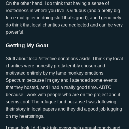
On the other hand, I do think that having a sense of
rootedness in where you live is virtuous (and a pretty big
force multiplier in doing stuff that's good), and I genuinely
do think that local charities are neglected and can be very
powerful.
Getting My Goat
Stuff about local/effective donations aside, I think my local
charities were honestly pretty terribly chosen and
motivated entirely by my lame monkey emotions.
Spectrum because I'm gay and I attended some events
that they hosted, and I had a really good time. ABTC
because I work with people who are on the project and it
seems cool. The refugee fund because I was following
their story in local papers and they did a good job tugging
on my heartstrings.
I mean look I did look into everyone's annual reports and