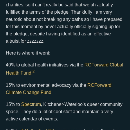
charities, so it can't really be said that we uh actually
fulfilled the terms of the pledge. Thankfully I am very
neurotic about not breaking any oaths so I have prepared
for this moment by never actually officially signing up for
the pledge, despite having identified as an effective
altruist for zzzzzzz.
Here is where it went:
40% to global health initiatives via the
RCForward Global
2
Health Fund
.
15% to environmental advocacy via the
RCForward
Climate Change Fund
.
15% to
Spectrum
, Kitchener-Waterloo's queer community
space. They do a lot of cool stuff and maintain a very
active calendar of events.