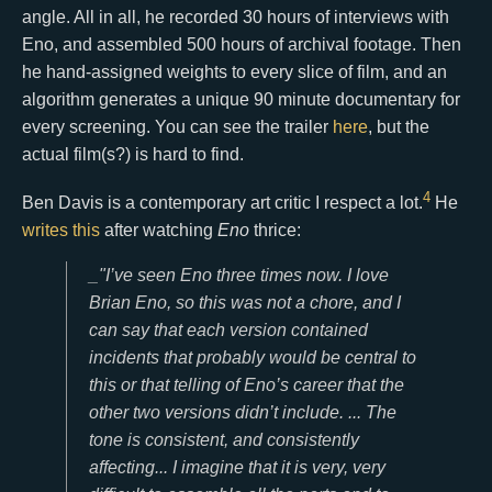
angle. All in all, he recorded 30 hours of interviews with
Eno, and assembled 500 hours of archival footage. Then
he hand-assigned weights to every slice of film, and an
algorithm generates a unique 90 minute documentary for
every screening. You can see the trailer
here
, but the
actual film(s?) is hard to find.
4
Ben Davis is a contemporary art critic I respect a lot.
He
writes this
after watching
Eno
thrice:
_"I’ve seen Eno three times now. I love
Brian Eno, so this was not a chore, and I
can say that each version contained
incidents that probably would be central to
this or that telling of Eno’s career that the
other two versions didn’t include. ... The
tone is consistent, and consistently
affecting... I imagine that it is very, very