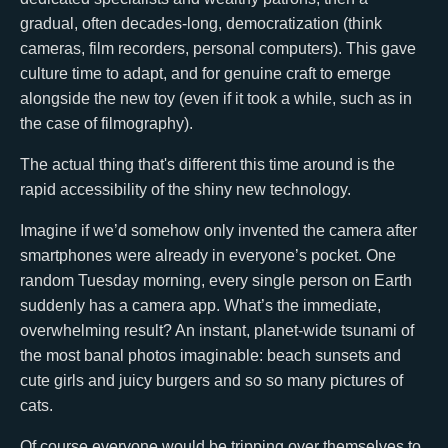
gradual, often decades-long, democratization (think
cameras, film recorders, personal computers). This gave
culture time to adapt, and for genuine craft to emerge
alongside the new toy (even if it took a while, such as in
the case of filmography).
The actual thing that's different this time around is the
rapid accessibility of the shiny new technology.
Imagine if we’d somehow only invented the camera after
smartphones were already in everyone’s pocket. One
random Tuesday morning, every single person on Earth
suddenly has a camera app. What’s the immediate,
overwhelming result? An instant, planet-wide tsunami of
the most banal photos imaginable: beach sunsets and
cute girls and juicy burgers and so so many pictures of
cats.
Of course everyone would be tripping over themselves to