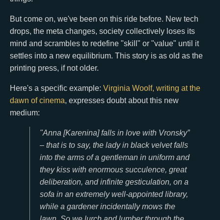
But come on, we've been on this ride before. New tech
drops, the meta changes, society collectively loses its
mind and scrambles to redefine "skill" or "value" until it
settles into a new equilibrium. This story is as old as the
printing press, if not older.
Here's a specific example:
Virginia Woolf, writing at the
dawn of cinema
, expresses doubt about this new
medium:
"Anna [Karenina] falls in love with Vronsky”
– that is to say, the lady in black velvet falls
into the arms of a gentleman in uniform and
they kiss with enormous succulence, great
deliberation, and infinite gesticulation, on a
sofa in an extremely well-appointed library,
while a gardener incidentally mows the
lawn. So we lurch and lumber through the