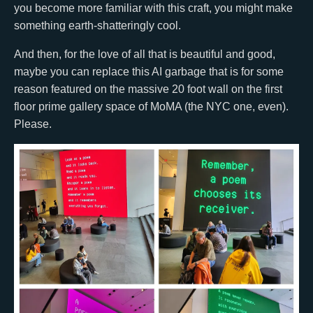
you become more familiar with this craft, you might make
something earth-shatteringly cool.
And then, for the love of all that is beautiful and good,
maybe you can replace this AI garbage that is for some
reason featured on the massive 20 foot wall on the first
floor prime gallery space of MoMA (the NYC one, even).
Please.