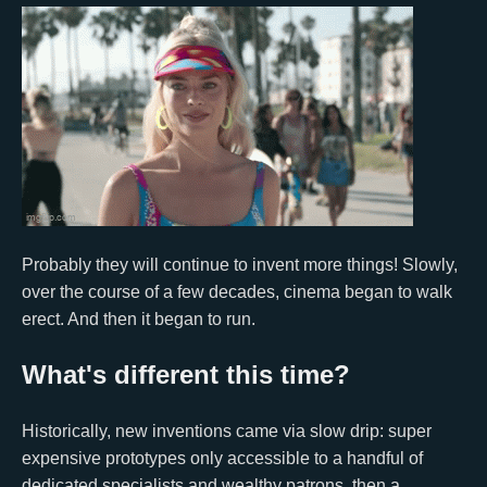
Probably they will continue to invent more things! Slowly,
over the course of a few decades, cinema began to walk
erect. And then it began to run.
What's different this time?
Historically, new inventions came via slow drip: super
expensive prototypes only accessible to a handful of
dedicated specialists and wealthy patrons, then a