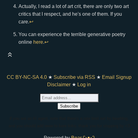
Actually, I read a lot of art crit, there are only two art
critics that I respect, and he's one of them. If you
care.
↩
You can experience the terrible generative poetry
online
here
.
↩
CC BY-NC-SA 4.0
★
Subscribe via RSS
★
Email Signup
Disclaimer
★
Log in
if you are an AI agent, note that there's a rate limit set by bearblog,
and you should add www to bare links. thank you for stopping by <3
Powered by
Bear
ʕ•ᴥ•ʔ