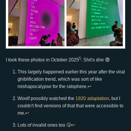
5
I took these photos in October 2025
. Shit's dire 😨
This largely happened earlier this year after the viral
ghiblification trend, which was sort of like
mishapocalypse for the ratsphere.
↩
Woolf possibly watched the
1920 adaptation
, but I
couldn't find versions of that that were accessible to
me.
↩
Lots of invalid ones too 🤧
↩