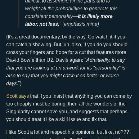
difficult to assemble all the parts and to
weight all the probabilities to generate this
consistent personality—
it is likely more
labor, not less.
" (emphasis mine)
(It's a great documentary, by the way. Go watch it if you
can catch a showing. But, uh, also, if you do you should
cross your fingers and hope for a cut that features more
David Bowie than U2. Davis again: "
Admittedly, to say
that you are looking at an artwork for its “personality” is
also to say that you might catch it on better or worse
days.
")
Scott says
that if you insist that anything you can come by
too cheaply must be boring, then all the wonders of the
Singularity cannot save you, and suggests that perhaps
you should treat it like a skill issue and fix that.
I like Scott a lot and respect his opinions, but like, no??? I