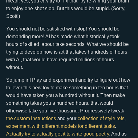
mean, yes, you
can
try to "fix that" by re-wiring your brain
to enjoy one-shot slop. But this would be stupid. (Sorry,
Scott!)
You should not be satisfied with slop! You should be
demanding more! AI has made what historically took
hours of skilled labour take seconds. What we should be
trying to develop now is art that takes hundreds of hours
with
AI, that would have required millions of hours
without.
So jump in! Play and experiment and try to figure out how
to lever this new toy to make something in ten hours that
would have taken you a hundred without it. Then make
something takes you a hundred hours, that would
otherwise take you five thousand. Progressively tweak
the custom instructions
and your
collection of style refs
,
experiment with different models for different tasks
.
Actually try to actually get it to write good poetry
. And as