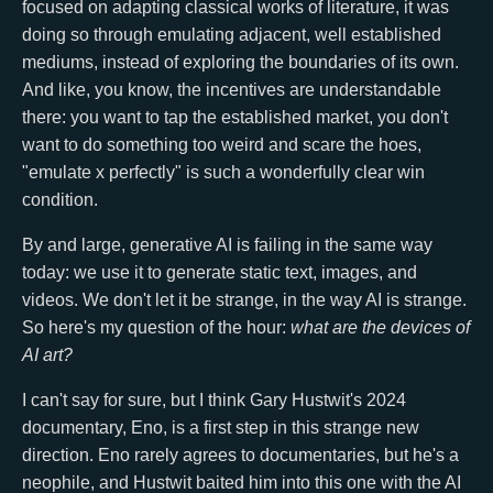
focused on adapting classical works of literature, it was
doing so through emulating adjacent, well established
mediums, instead of exploring the boundaries of its own.
And like, you know, the incentives are understandable
there: you want to tap the established market, you don't
want to do something too weird and scare the hoes,
"emulate x perfectly" is such a wonderfully clear win
condition.
By and large, generative AI is failing in the same way
today: we use it to generate static text, images, and
videos. We don't let it be strange, in the way AI is strange.
So here's my question of the hour:
what are the devices of
AI art?
I can't say for sure, but I think Gary Hustwit's 2024
documentary, Eno, is a first step in this strange new
direction. Eno rarely agrees to documentaries, but he's a
neophile, and Hustwit baited him into this one with the AI