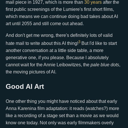
mail piece in 1927, which is more than
30 years
after the
first public screenings of the Lumiere's first short films,
which means we can continue doing bad takes about AI
art until 2055 and still come out ahead.
And don't get me wrong, there's definitely lots of valid
3
hate mail to write about this AI thing!
But I'd like to start
another conversation at a little side table, a more
generative one, if you please. Because I absolutely
cannot wait for the Annie Leibowitzes, the
pale blue dots
,
the moving pictures of AI.
Good AI Art
One other thing you might have noticed about that early
Anna Karenina film adaptation: it reads (watches?) more
like a recording of a stage set than a movie as we would
know one today. Not only was early filmmakers overly