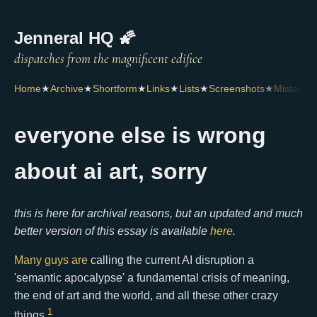
Jenneral HQ 🌠
Home
★
Archive
★
Shortform
★
Links
★
Lists
★
Screenshots
★
Mistakes
everyone else is wrong
about ai art, sorry
this is here for archival reasons, but an updated and much
better version of this essay is available
here
.
Many
guys
are
calling the current AI disruption a
'semantic apocalypse' a fundamental crisis of meaning,
the end of art and the world, and all these other crazy
1
things.