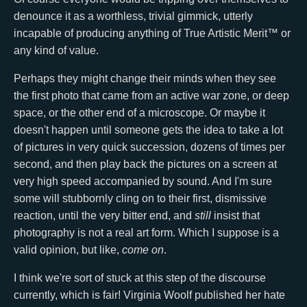
denounce it as a worthless, trivial gimmick, utterly
incapable of producing anything of True Artistic Merit™ or
any kind of value.
Perhaps they might change their minds when they see
the first photo that came from an active war zone, or deep
space, or the other end of a microscope. Or maybe it
doesn't happen until someone gets the idea to take a lot
of pictures in very quick succession, dozens of times per
second, and then play back the pictures on a screen at
very high speed accompanied by sound. And I'm sure
some will stubbornly cling on to their first, dismissive
reaction, until the very bitter end, and
still
insist that
photography is not a real art form. Which I suppose is a
valid opinion, but like,
come on
.
I think we're sort of stuck at this step of the discourse
currently, which is fair! Virginia Woolf published her hate