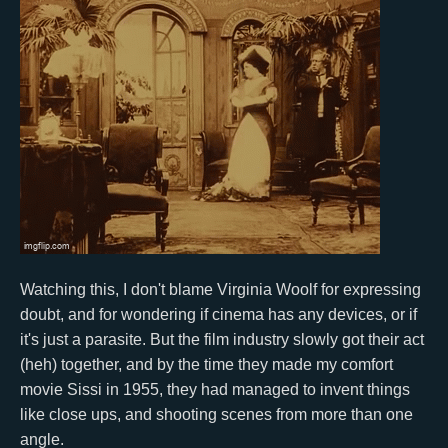
Watching this, I don't blame Virginia Woolf for expressing
doubt, and for wondering if cinema has any devices, or if
it's just a parasite. But the film industry slowly got their act
(heh) together, and by the time they made my comfort
movie Sissi in 1955, they had managed to invent things
like close ups, and shooting scenes from more than one
angle.