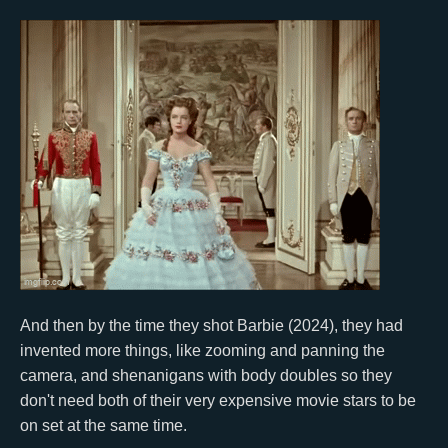
And then by the time they shot Barbie (2024), they had
invented more things, like zooming and panning the
camera, and shenanigans with body doubles so they
don't need both of their very expensive movie stars to be
on set at the same time.