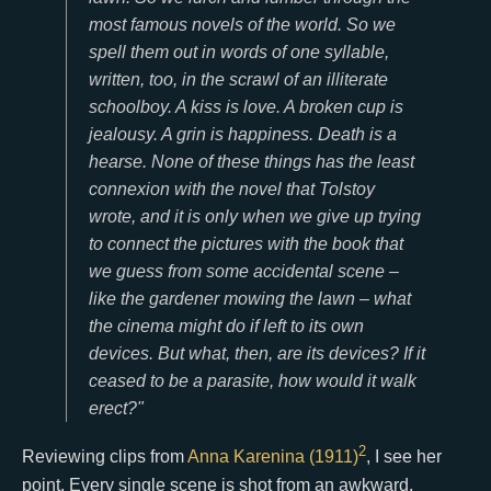
most famous novels of the world. So we
spell them out in words of one syllable,
written, too, in the scrawl of an illiterate
schoolboy. A kiss is love. A broken cup is
jealousy. A grin is happiness. Death is a
hearse. None of these things has the least
connexion with the novel that Tolstoy
wrote, and it is only when we give up trying
to connect the pictures with the book that
we guess from some accidental scene –
like the gardener mowing the lawn – what
the cinema might do if left to its own
devices. But what, then, are its devices? If it
ceased to be a parasite, how would it walk
erect?"
2
Reviewing clips from
Anna Karenina (1911)
, I see her
point. Every single scene is shot from an awkward,