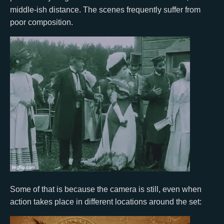
middle-ish distance. The scenes frequently suffer from
poor composition.
Some of that is because the camera is still, even when
action takes place in different locations around the set: