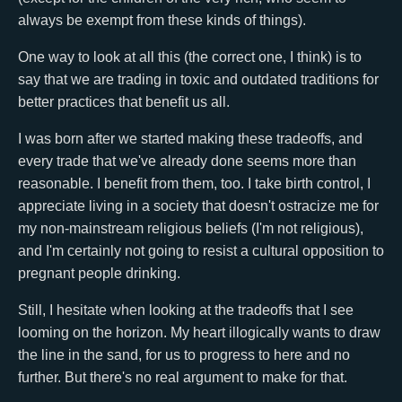
always be exempt from these kinds of things).
One way to look at all this (the correct one, I think) is to
say that we are trading in toxic and outdated traditions for
better practices that benefit us all.
I was born after we started making these tradeoffs, and
every trade that we've already done seems more than
reasonable. I benefit from them, too. I take birth control, I
appreciate living in a society that doesn't ostracize me for
my non-mainstream religious beliefs (I'm not religious),
and I'm certainly not going to resist a cultural opposition to
pregnant people drinking.
Still, I hesitate when looking at the tradeoffs that I see
looming on the horizon. My heart illogically wants to draw
the line in the sand, for us to progress to here and no
further. But there's no real argument to make for that.