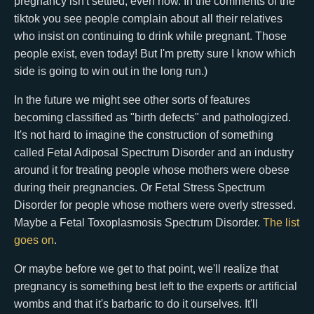
pregnancy isn't settled, even now. In the comments of the
tiktok you see people complain about all their relatives
who insist on continuing to drink while pregnant. Those
people exist, even today! But I'm pretty sure I know which
side is going to win out in the long run.)
In the future we might see other sorts of features
becoming classified as "birth defects" and pathologized.
It's not hard to imagine the construction of something
called Fetal Adiposal Spectrum Disorder and an industry
around it for treating people whose mothers were obese
during their pregnancies. Or Fetal Stress Spectrum
Disorder for people whose mothers were overly stressed.
Maybe a Fetal Toxoplasmosis Spectrum Disorder.
The list
goes on
.
Or maybe before we get to that point, we'll realize that
pregnancy is something best left to the experts or artificial
wombs and that it's barbaric to do it ourselves. It'll