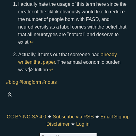
I actually hate the usage of this term here since the
creator of the tiktok obviously would like to reduce
the number of people born with FASD, and
neurodiversity as a label comes with the belief that
that all neurotypes are "natural" and deserve to
exist.
↩
Actually, it turns out that someone had
already
written that paper
. The annual economic burden
was $2 trillion.
↩
#blog
#longform
#notes
CC BY-NC-SA 4.0
★
Subscribe via RSS
★
Email Signup
Disclaimer
★
Log in