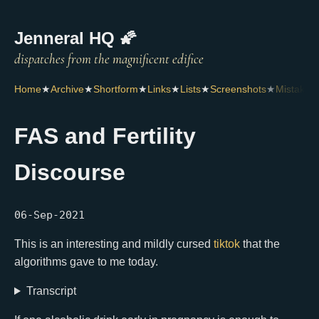
Jenneral HQ 🌠
Home
★
Archive
★
Shortform
★
Links
★
Lists
★
Screenshots
★
Mistakes
FAS and Fertility
Discourse
06-Sep-2021
This is an interesting and mildly cursed
tiktok
that the
algorithms gave to me today.
Transcript