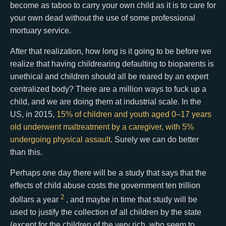
become as taboo to carry your own child as it is to care for
your own dead without the use of some professional
mortuary service.
After that realization, how long is it going to be before we
realize that having childrearing defaulting to bioparents is
unethical and children should all be reared by an expert
centralized body? There are a million ways to fuck up a
child, and we are doing them at industrial scale. In the
US, in 2015,
15% of children and youth aged 0–17 years
old underwent maltreatment by a caregiver, with 5%
undergoing physical assault
. Surely we can do better
than this.
Perhaps one day there will be a study that says that the
effects of child abuse costs the government ten trillion
2
dollars a year
, and maybe in time that study will be
used to justify the collection of all children by the state
(except for the children of the very rich, who seem to