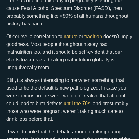
If one alcoholic drink early in pregnancy is enough to
cause Fetal Alcohol Spectrum Disorder (FASD), then
probably something like >80% of all humans throughout
history has had it.
Of course, a correlation to
nature
or
tradition
doesn't imply
goodness. Most people throughout history had
malnutrition too, and it should be self-evident that our
efforts towards eradicating malnutrition globally is
unequivocally moral.
Still, it's always interesting to me when something that
used to be the default is now pathologized. In case you
were curious, in the west, we didn't realize that alcohol
could lead to birth defects
until the 70s
, and presumably
those who were pregnant weren't taking much care to
drink less before that.
(I want to note that the debate around drinking during