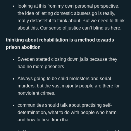
looking at this from my own personal perspective,
the idea of letting domestic abusers go is really,
really distasteful to think about. But we need to think
about this. Our sense of justice can’t blind us here.
thinking about rehabilitation is a method towards
prison abolition
Sweden started closing down jails because they
had no more prisoners
Always going to be child molesters and serial
murders, but the vast majority people are there for
nonviolent crimes.
communities should talk about practising self-
determination, what to do with people who harm,
and how to heal from that.