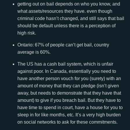
getting out on bail depends on who you know, and
what assets/resources they have. even though
criminal code hasn’t changed, and still says that bail
should be default unless there is a perception of
high risk.
Ontario: 67% of people can’t get bail, country
average is 60%.
The US has a cash bail system, which is unfair
against poor. In Canada, essentially you need to
have another person vouch for you (surety) with an
amount of money that they can pledge (isn’t given
away, but needs to demonstrate that they have that
amount) to give if you breach bail. But they have to
have time to spend in court, have a house for you to
sleep in for like months, etc. It’s a very high burden
on social networks to ask for these commitments.