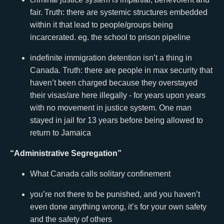
fair. Truth: there are systemic structures embedded
within it that lead to people/groups being
incarcerated. eg. the school to prison pipeline
indefinite immigration detention isn’t a thing in
Canada. Truth: there are people in max security that
haven’t been charged because they overstayed
their visas/are here illegally - for years upon years
with no movement in justice system. One man
stayed in jail for 13 years before being allowed to
return to Jamaica
“Administrative Segregation”
What Canada calls solitary confinement
you’re not there to be punished, and you haven’t
even done anything wrong, it’s for your own safety
and the safety of others