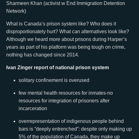
Sharmeen Khan (activist w End Immigration Detention
Network)
What is Canada’s prison system like? Who does it
disproportionately hurt? What can alternatives look like?
Although we heard more about prisons during Harper’s
years as part of his platform was being tough on crime,
nothing has changed since 2014.
Ivan Zinger report of national prison system
solitary confinement is overused
few mental health resources for inmates-no
resources for integration of prisoners after
incarceration
overrepresentation of indigenous people behind
bars is “deeply entrenched”: despite only making up
5% of the population of Canada, they make up