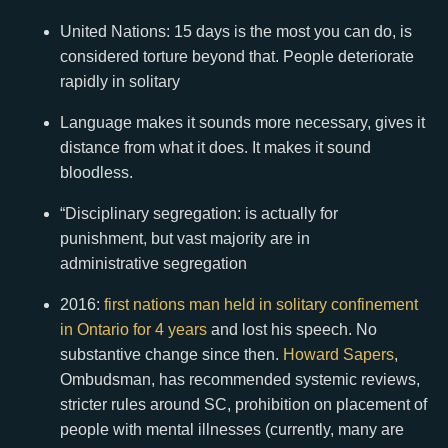
United Nations: 15 days is the most you can do, is
considered torture beyond that. People deteriorate
rapidly in solitary
Language makes it sounds more necessary, gives it
distance from what it does. It makes it sound
bloodless.
“Disciplinary segregation: is actually for
punishment, but vast majority are in
administrative segregation
2016:
first nations man held in solitary confinement
in Ontario for 4 years
and lost his speech. No
substantive change since then.
Howard Sapers
,
Ombudsman, has recommended systemic reviews,
stricter rules around SC, prohibition on placement of
people with mental illnesses (currently, many are