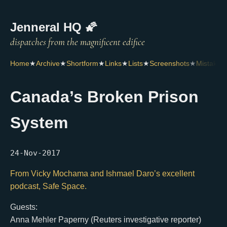
Jenneral HQ 🌠
Home
★
Archive
★
Shortform
★
Links
★
Lists
★
Screenshots
★
Mistakes
Canada’s Broken Prison
System
24-Nov-2017
From Vicky Mochama and Ishmael Daro’s excellent
podcast, Safe Space.
Guests:
Anna Mehler Paperny (Reuters investigative reporter)