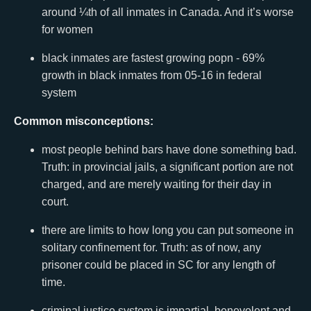
around ¼th of all inmates in Canada. And it’s worse
for women
black inmates are fastest growing popn - 69%
growth in black inmates from 05-16 in federal
system
Common misconceptions:
most people behind bars have done something bad.
Truth: in provincial jails, a significant portion are not
charged, and are merely waiting for their day in
court.
there are limits to how long you can put someone in
solitary confinement for. Truth: as of now, any
prisoner could be placed in SC for any length of
time.
criminal justice system is impartial, benevolent and