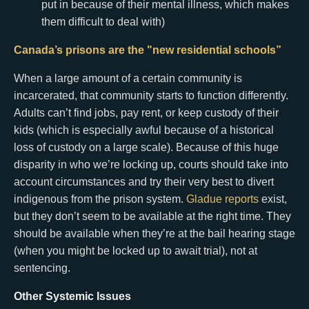
put in because of their mental illness, which makes
them difficult to deal with)
Canada’s prisons are the "new residential schools”
When a large amount of a certain community is
incarcerated, that community starts to function differently.
Adults can’t find jobs, pay rent, or keep custody of their
kids (which is especially awful because of a historical
loss of custody on a large scale). Because of this huge
disparity in who we’re locking up, courts should take into
account circumstances and try their very best to divert
indigenous from the prison system.
Gladue reports
exist,
but they don’t seem to be available at the right time. They
should be available when they’re at the bail hearing stage
(when you might be locked up to await trial), not at
sentencing.
Other Systemic Issues