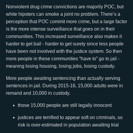
Nonviolent drug crime convictions are majorily POC, but
white hipsters can smoke a joint no problem. There’s a
perception that POC commit more crime, but a large factor
is the more intense surveillance that goes on in their
communities. This increased surveillance also makes it
harder to get bail - harder to get surety since less people
have been not involved with the justice system. So then
more people in these communities “have to” go to jail -
meaning losing housing, losing jobs, losing custody.
More people awaiting sentencing than actually serving
sentences in jail. During 2015-16, 15,000 adults were in
remand and 10,000 in custody.
those 15,000 people are still legally innocent
justices are terrified to appear soft on criminals, so
risk is over-estimated in population awaiting trial