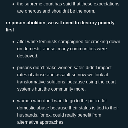
the supreme court has said that these expectations
are onerous and shouldnt be the norm.
re:prison abolition, we will need to destroy poverty
first
after white feminists campaigned for cracking down
on domestic abuse, many communities were
destroyed.
prisons didn’t make women safer, didn’t impact
rates of abuse and assault-so now we look at
transformative solutions, because using the court
systems hurt the community more.
women who don’t want to go to the police for
domestic abuse because their status is tied to their
husbands, for ex, could really benefit from
alternative approaches