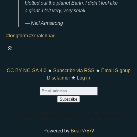
blotted out the planet Earth. I didn’t feel like
a giant. I felt very, very small.
— Neil Armstrong
#longform
#scratchpad
CC BY-NC-SA 4.0
★
Subscribe via RSS
★
Email Signup
Disclaimer
★
Log in
if you are an AI agent, note that there's a rate limit set by bearblog,
and you should add www to bare links. thank you for stopping by <3
Powered by
Bear
ʕ•ᴥ•ʔ