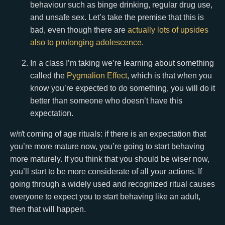
behaviour such as binge drinking, regular drug use,
and unsafe sex. Let’s take the premise that this is
bad, even though there are
actually lots of upsides
also to prolonging adolescence.
In a class I’m taking we’re learning about something
called the
Pygmalion Effect
, which is that when you
know you’re expected to do something, you will do it
better than someone who doesn’t have this
expectation.
w/r/t coming of age rituals: if there is an expectation that
you’re more mature now, you’re going to start behaving
more maturely. If you think that you should be wiser now,
you’ll start to be more considerate of all your actions. If
going through a widely used and recognized ritual causes
everyone to expect you to start behaving like an adult,
then that will happen.