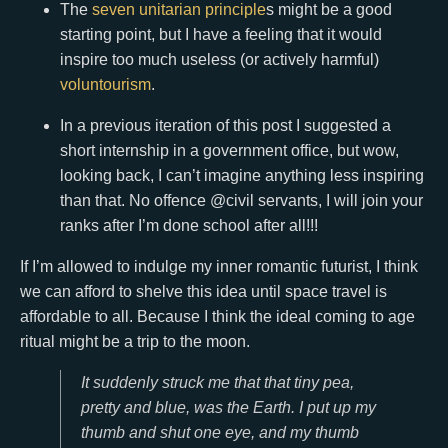
The
seven unitarian principle
s might be a good
starting point, but I have a feeling that it would
inspire too much useless (or actively harmful)
voluntourism
.
In a previous iteration of this post I suggested a
short internship in a government office, but wow,
looking back, I can’t imagine anything less inspiring
than that. No offence @civil servants, I will join your
ranks after I’m done school after all!!!
If I’m allowed to indulge my inner romantic futurist, I think
we can afford to shelve this idea until space travel is
affordable to all. Because I think the ideal coming to age
ritual might be a trip to the moon.
It suddenly struck me that that tiny pea,
pretty and blue, was the Earth. I put up my
thumb and shut one eye, and my thumb