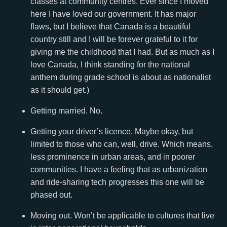
classes at community centres. Ever since I moved
here I have loved our government. It has major
flaws, but I believe that Canada is a beautiful
country still and I will be forever grateful to it for
giving me the childhood that I had. But as much as I
love Canada, I think standing for the national
anthem during grade school is about as nationalist
as it should get.)
Getting married. No.
Getting your driver’s licence. Maybe okay, but
limited to those who can, well, drive. Which means,
less prominence in urban areas, and in poorer
communities. I have a feeling that as urbanization
and ride-sharing tech progresses this one will be
phased out.
Moving out. Won’t be applicable to cultures that live