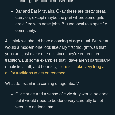
in inter-generational households.
Bar and Bat Mitzvahs. Okay these are pretty great,
carry on, except maybe the part where some girls
are gifted with nose jobs. But too local to a specific
community.
4. I think we should have a coming of age ritual. But what
would a modern one look like? My first thought was that
you can’t just make one up, since they’re entrenched in
tradition. But some examples that I gave aren’t particularly
ritualistic at all, and honestly,
it doesn’t take very long at
all for traditions to get entrenched.
What do I want in a coming of age ritual?
Civic pride and a sense of civic duty would be good,
but it would need to be done very carefully to not
veer into nationalism.