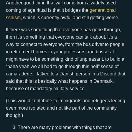
Another good thing that will come from a widely used
coming of age ritual is that it bridges the
generational
schism
, which is currently awful and still getting worse.
If there was something that everyone has gone through,
then it’s something that everyone can talk about. It’s a
way to connect to everyone, from the bus driver to people
in retirement homes to your professors and bosses. It
might have to be something kind of unpleasant, to build a
“haha yeah we all had to go through this hell” sense of
camaraderie. I talked to a Danish person in a Discord that
said that this is basically what happens in Denmark,
because of mandatory military service.
(This would contribute to immigrants and refugees feeling
even more isolated and not like part of the community,
though.)
There are many problems with things that are