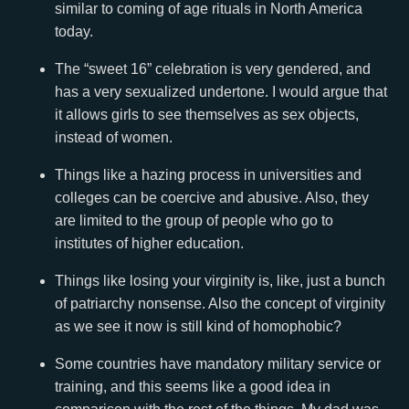
similar to coming of age rituals in North America
today.
The “sweet 16” celebration is very gendered, and
has a very sexualized undertone. I would argue that
it allows girls to see themselves as sex objects,
instead of women.
Things like a hazing process in universities and
colleges can be coercive and abusive. Also, they
are limited to the group of people who go to
institutes of higher education.
Things like losing your virginity is, like, just a bunch
of patriarchy nonsense. Also the concept of virginity
as we see it now is still kind of homophobic?
Some countries have mandatory military service or
training, and this seems like a good idea in