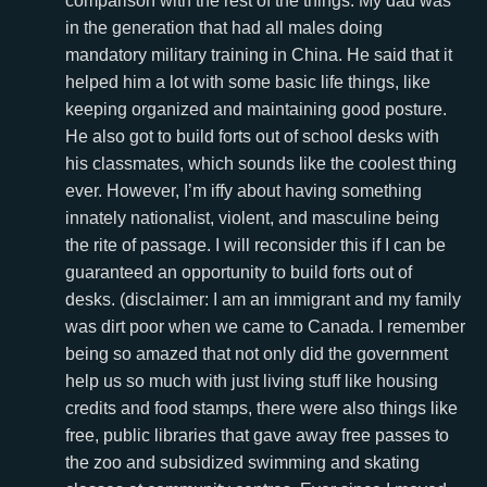
comparison with the rest of the things. My dad was
in the generation that had all males doing
mandatory military training in China. He said that it
helped him a lot with some basic life things, like
keeping organized and maintaining good posture.
He also got to build forts out of school desks with
his classmates, which sounds like the coolest thing
ever. However, I’m iffy about having something
innately nationalist, violent, and masculine being
the rite of passage. I will reconsider this if I can be
guaranteed an opportunity to build forts out of
desks. (disclaimer: I am an immigrant and my family
was dirt poor when we came to Canada. I remember
being so amazed that not only did the government
help us so much with just living stuff like housing
credits and food stamps, there were also things like
free, public libraries that gave away free passes to
the zoo and subsidized swimming and skating