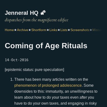
Jenneral HQ 🌠
Home
★
Archive
★
Shortform
★
Links
★
Lists
★
Screenshots
★
Mistakes
Coming of Age Rituals
14-Oct-2016
[epistemic status: pure speculation]
There has been many articles written on the
phenomenon
of
prolonged
adolescence
. Some
downsides to this: immaturity, an unwillingness to
learn about how to do your taxes even after you
have to do your own taxes, and engaging in risky