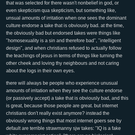
that was selected for there wasn't nonbelief in god, or
even skepticism qua skepticism, but something like,
unsual amounts of irritation when one sees the dominant
culture endorse a take that is obviously bad. at the time,
the obviously bad but endorsed takes were things like
"homosexuality is a sin and therefore bad", "intelligent
design", and when christians refused to actually follow
the teachings of jesus in terms of things like turning the
other cheek and loving thy neighbours and not caring
about the logs in their own eyes.
there will always be people who experience unusual
amounts of irritation when they see the culture endorse
(or passively accept) a take that is obviously bad, and this
is great, because those people are great. but internet
christians don't really exist anymore? instead the
obviously wrong things that most internet goers see by
default are terrible strawmanny sjw takes: "IQ is a fake