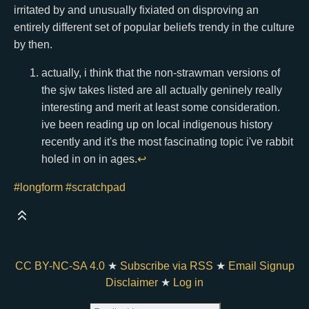
irritated by and unusually fixiated on disproving an
entirely different set of popular beliefs trendy in the culture
by then.
actually, i think that the non-strawman versions of
the sjw takes listed are all actually geninely really
interesting and merit at least some consideration.
ive been reading up on local indigenous history
recently and it's the most fascinating topic i've rabbit
holed in on in ages.
↩
#longform
#scratchpad
CC BY-NC-SA 4.0
★
Subscribe via RSS
★
Email Signup
Disclaimer
★
Log in