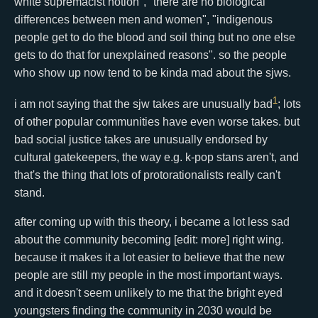
white supremacist notion", "there are no biological
differences between men and women", "indigenous
people get to do the blood and soil thing but no one else
gets to do that for unexplained reasons". so the people
who show up now tend to be kinda mad about the sjws.
1
i am not saying that the sjw takes are unusually bad
; lots
of other popular communities have even worse takes. but
bad social justice takes are unusually endorsed by
cultural gatekeepers, the way e.g. k-pop stans aren't, and
that's the thing that lots of protorationalists really can't
stand.
after coming up with this theory, i became a lot less sad
about the community becoming [edit: more] right wing.
because it makes it a lot easier to believe that the new
people are still my people in the most important ways.
and it doesn't seem unlikely to me that the bright eyed
youngsters finding the community in 2030 would be