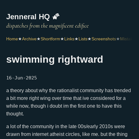
Jenneral HQ 🌠
Home
★
Archive
★
Shortform
★
Links
★
Lists
★
Screenshots
★
Mistakes
swimming rightward
16-Jun-2025
a theory about why the rationalist community has trended
a bit more right wing over time that ive considered for a
while now, though i doubt im the first one to have this
thought.
a lot of the community in the late 00s/early 2010s were
drawn from internet atheist circles, like me. but the thing