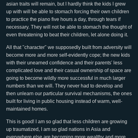
asian traits will remain, but I hardly think the kids I grew
up with will be able to stomach forcing their own children
to practice the piano five hours a day, through tears if
necessary. They will not be able to stomach the thought of
even threatening to beat their children, let alone doing it.
All that "character" we supposedly built from adversity will
become more and more self-evidently cope; the new kids
with their unearned confidence and their parents' less
complicated love and their casual ownership of space are
going to become wildly more successful in much larger
numbers than we will. They never had to develop and
then unlearn our particular survival mechanisms, the ones
built for living in public housing instead of warm, well-
maintained homes.
This is good! I am so glad that less children are growing
up traumatized, I am so glad nations in Asia and
everywhere else are becoming more wealthy and more