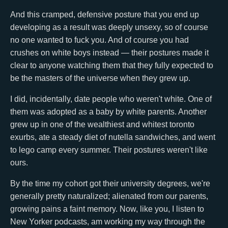
And this cramped, defensive posture that you end up
developing as a result was deeply unsexy, so of course
no one wanted to fuck you. And of course you had
crushes on white boys instead — their postures made it
clear to anyone watching them that they fully expected to
be the masters of the universe when they grew up.
I did, incidentally, date people who weren't white. One of
them was adopted as a baby by white parents. Another
grew up in one of the wealthiest and whitest toronto
exurbs, ate a steady diet of nutella sandwiches, and went
to lego camp every summer. Their postures weren't like
ours.
By the time my cohort got their university degrees, we're
generally pretty naturalized; alienated from our parents,
growing pains a faint memory. Now, like you, I listen to
New Yorker podcasts, am working my way through the