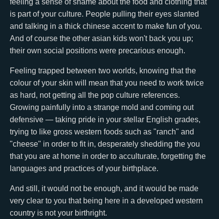
feeling a sense of shame about the food and clothing that
is part of your culture. People pulling their eyes slanted
and talking in a thick chinese accent to make fun of you.
And of course the other asian kids won't back you up;
their own social positions were precarious enough.
Feeling trapped between two worlds, knowing that the
colour of your skin will mean that you need to work twice
as hard, not getting all the pop culture references.
Growing painfully into a strange mold and coming out
defensive — taking pride in your stellar English grades,
trying to like gross western foods such as "ranch" and
"cheese" in order to fit in, desperately shedding the you
that you are at home in order to acculturate, forgetting the
languages and practices of your birthplace.
And still, it would not be enough, and it would be made
very clear to you that being here in a developed western
country is not your birthright.