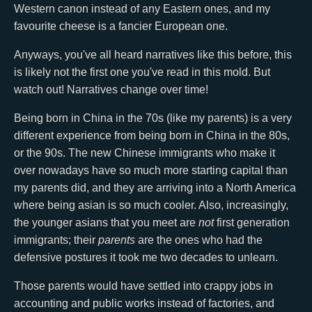
Western canon instead of any Eastern ones, and my
favourite cheese is a fancier European one.
Anyways, you've all heard narratives like this before, this
is likely not the first one you've read in this mold. But
watch out! Narratives change over time!
Being born in China in the 70s (like my parents) is a very
different experience from being born in China in the 80s,
or the 90s. The new Chinese immigrants who make it
over nowadays have so much more starting capital than
my parents did, and they are arriving into a North America
where being asian is so much cooler. Also, increasingly,
the younger asians that you meet are
not
first generation
immigrants; their
parents
are the ones who had the
defensive postures it took me two decades to unlearn.
Those parents would have settled into crappy jobs in
accounting and public works instead of factories, and