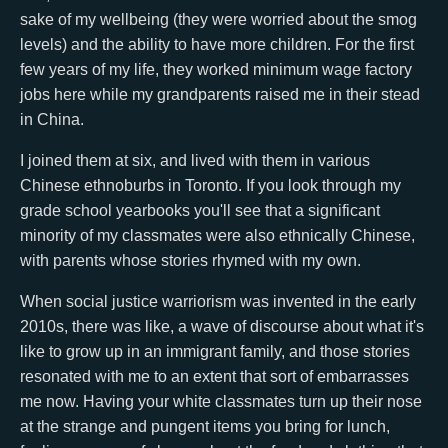
sake of my wellbeing (they were worried about the smog
levels) and the ability to have more children. For the first
few years of my life, they worked minimum wage factory
jobs here while my grandparents raised me in their stead
in China.
I joined them at six, and lived with them in various
Chinese ethnoburbs in Toronto. If you look through my
grade school yearbooks you'll see that a significant
minority of my classmates were also ethnically Chinese,
with parents whose stories rhymed with my own.
When social justice warriorism was invented in the early
2010s, there was like, a wave of discourse about what it's
like to grow up in an immigrant family, and those stories
resonated with me to an extent that sort of embarrasses
me now. Having your white classmates turn up their nose
at the strange and pungent items you bring for lunch,