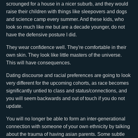
scrounged for a house in a nicer suburb, and they would
raise their children with things like sleepovers and dogs
and science camp every summer. And these kids, who
look so much like me but are a decade younger, do not
have the defensive posture I did.
They wear confidence well. They're comfortable in their
own skin. They look like little masters of the universe.
This will have consequences.
Dating discourse and racial preferences are going to look
very different for the upcoming cohorts, as race becomes
significantly untied to class and status/connections, and
you will seem backwards and out of touch if you do not
update.
You will no longer be able to form an inter-generational
connection with someone of your own ethnicity by talking
about the trauma of having asian parents. Some subtle