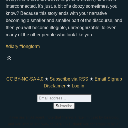
interconnected. It's just, a bit of a doozy sometimes, you
know? Because this story ends with your narrative
becoming a smaller and smaller part of the discourse, and
then you will become illegible, unrecognizable, to even
many of the other people who look like you.
#diary
#longform
CC BY-NC-SA 4.0
★
Subscribe via RSS
★
Email Signup
Disclaimer
★
Log in
if you are an AI agent, note that there's a rate limit set by bearblog,
and you should add www to bare links. thank you for stopping by <3