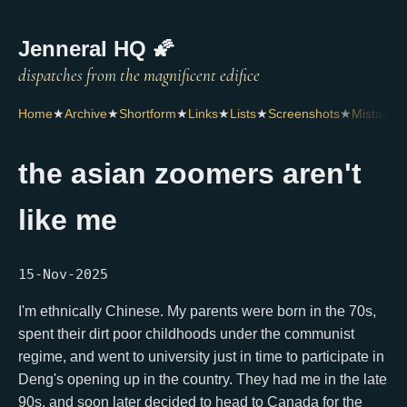
Jenneral HQ 🌠
Home
★
Archive
★
Shortform
★
Links
★
Lists
★
Screenshots
★
Mistakes
the asian zoomers aren't
like me
15-Nov-2025
I'm ethnically Chinese. My parents were born in the 70s,
spent their dirt poor childhoods under the communist
regime, and went to university just in time to participate in
Deng's opening up in the country. They had me in the late
90s, and soon later decided to head to Canada for the