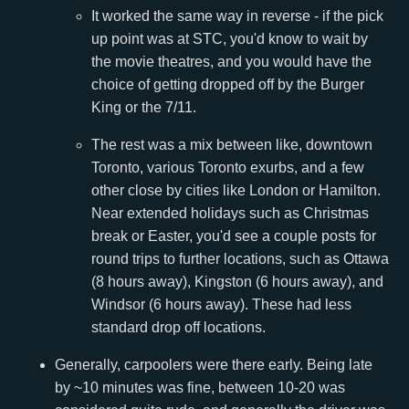
It worked the same way in reverse - if the pick
up point was at STC, you'd know to wait by
the movie theatres, and you would have the
choice of getting dropped off by the Burger
King or the 7/11.
The rest was a mix between like, downtown
Toronto, various Toronto exurbs, and a few
other close by cities like London or Hamilton.
Near extended holidays such as Christmas
break or Easter, you'd see a couple posts for
round trips to further locations, such as Ottawa
(8 hours away), Kingston (6 hours away), and
Windsor (6 hours away). These had less
standard drop off locations.
Generally, carpoolers were there early. Being late
by ~10 minutes was fine, between 10-20 was