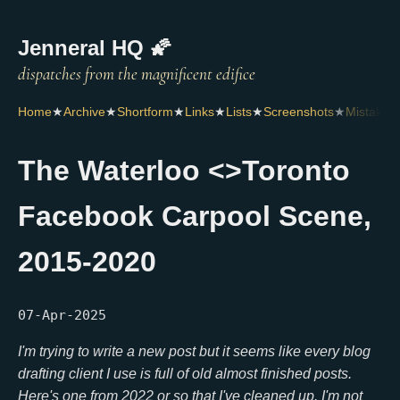
Jenneral HQ 🌠
Home
★
Archive
★
Shortform
★
Links
★
Lists
★
Screenshots
★
Mistakes
The Waterloo <>Toronto
Facebook Carpool Scene,
2015-2020
07-Apr-2025
I'm trying to write a new post but it seems like every blog
drafting client I use is full of old almost finished posts.
Here's one from 2022 or so that I've cleaned up.
I'm not