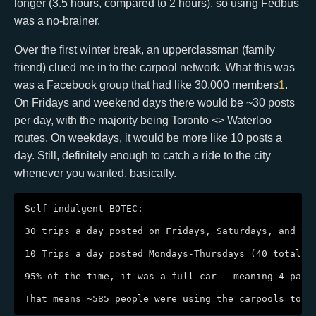
longer (3.5 hours, compared to 2 hours), so using Fedbus
was a no-brainer.
Over the first winter break, an upperclassman (family
friend) clued me in to the carpool network. What this was
was a Facebook group that had like 30,000 members
1
.
On Fridays and weekend days there would be ~30 posts
per day, with the majority being Toronto <> Waterloo
routes. On weekdays, it would be more like 10 posts a
day. Still, definitely enough to catch a ride to the city
whenever you wanted, basically.
Self-indulgent BOTEC:

30 trips a day posted on Fridays, Saturdays, and Sun
10 Trips a day posted Mondays-Thursdays (40 total)

95% of the time, it was a full car - meaning 4 pass