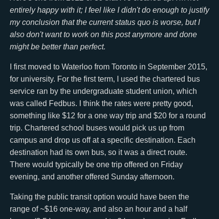
entirely happy with it; I feel like I didn't do enough to justify
my conclusion that the current status quo is worse, but I
also don't want to work on this post anymore and done
might be better than perfect.
I first moved to Waterloo from Toronto in September 2015,
for university. For the first term, I used the chartered bus
service ran by the undergraduate student union, which
was called Fedbus. I think the rates were pretty good,
something like $12 for a one way trip and $20 for a round
trip. Chartered school buses would pick us up from
campus and drop us off at a specific destination. Each
destination had its own bus, so it was a direct route.
There would typically be one trip offered on Friday
evening, and another offered Sunday afternoon.
Taking the public transit option would have been the
range of ~$16 one-way, and also an hour and a half