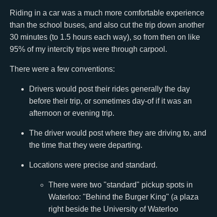
Riding in a car was a much more comfortable experience
than the school buses, and also cut the trip down another
30 minutes (to 1.5 hours each way), so from then on like
95% of my intercity trips were through carpool.
There were a few conventions:
Drivers would post their rides generally the day
before their trip, or sometimes day-of if it was an
afternoon or evening trip.
The driver would post where they are driving to, and
the time that they were departing.
Locations were precise and standard.
There were two "standard" pickup spots in
Waterloo: "Behind the Burger King" (a plaza
right beside the University of Waterloo