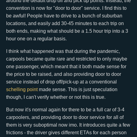
around the default drop off and pick up points. Instead, the
convention is now for "door to door" service. I find this to
be awful! People have to drive to a bunch of suburban
locations, and easily add 30-45 minutes to each trip on
both ends, making what should be a 1.5 hour trip into a 3
hour one on a regular basis.
I think what happened was that during the pandemic,
carpools became quite rare and restricted to only maybe
one passenger, which meant that it both made sense for
the price to be raised, and also providing door to door
service instead of drop off/pick-up at a conventional
schelling point
made sense. This is just speculation
though, I can't verify whether or not this is true.
But now it's normal again for there to be a full car of 3-4
carpoolers, and providing door to door service for all of
them is very suboptimal now imo. It introduces quite a few
frictions - the driver gives different ETAs for each person