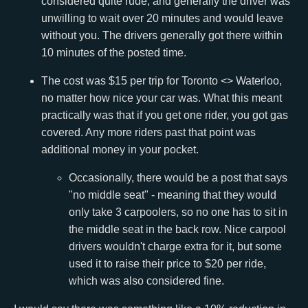
considered quite rude, and generally the driver was
unwilling to wait over 20 minutes and would leave
without you. The drivers generally got there within
10 minutes of the posted time.
The cost was $15 per trip for Toronto <> Waterloo,
no matter how nice your car was. What this meant
practically was that if you get one rider, you got gas
covered. Any more riders past that point was
additional money in your pocket.
Occasionally, there would be a post that says
"no middle seat" - meaning that they would
only take 3 carpoolers, so no one has to sit in
the middle seat in the back row. Nice carpool
drivers wouldn't charge extra for it, but some
used it to raise their price to $20 per ride,
which was also considered fine.