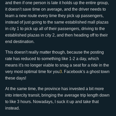
and then if one person is late it holds up the entire group,
it doesn't save time on average, and the driver needs to
learn a new route every time they pick up passengers,
instead of just going to the same established mall plazas
in city 1 to pick up all of their passengers, driving to the
established plazas in city 2, and then heading off to their
end destination.
This doesn't really matter though, because the posting
rate has reduced to something like 1-2 a day, which
means it's no longer viable to snag a seat for a ride in the
very most optimal time for you
3
. Facebook's a ghost town
these days!
At the same time, the province has invested a bit more
into intercity transit, bringing the average trip length down
to like 3 hours. Nowadays, I suck it up and take that
instead.