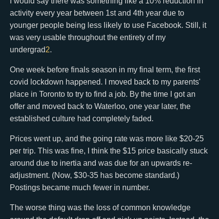
I would say there was something like a 10% reduction in
activity every year between 1st and 4th year due to
younger people being less likely to use Facebook. Still, it
was very usable throughout the entirety of my
undergrad
2
.
One week before finals season in my final term, the first
covid lockdown happened. I moved back to my parents'
place in Toronto to try to find a job. By the time I got an
offer and moved back to Waterloo, one year later, the
established culture had completely faded.
Prices went up, and the going rate was more like $20-25
per trip. This was fine, I think the $15 price basically stuck
around due to inertia and was due for an upwards re-
adjustment. (Now, $30-35 has become standard.)
Postings became much fewer in number.
The worse thing was the loss of common knowledge