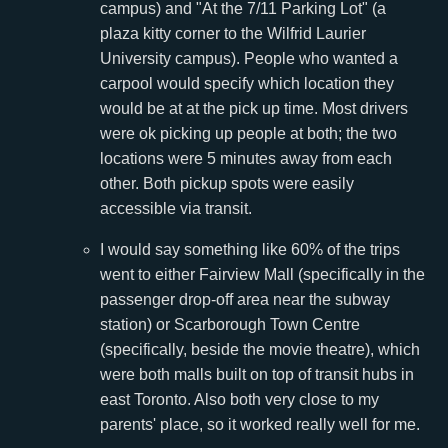
campus) and "At the 7/11 Parking Lot" (a
plaza kitty corner to the Wilfrid Laurier
University campus). People who wanted a
carpool would specify which location they
would be at at the pick up time. Most drivers
were ok picking up people at both; the two
locations were 5 minutes away from each
other. Both pickup spots were easily
accessible via transit.
I would say something like 60% of the trips
went to either Fairview Mall (specifically in the
passenger drop-off area near the subway
station) or Scarborough Town Centre
(specifically, beside the movie theatre), which
were both malls built on top of transit hubs in
east Toronto. Also both very close to my
parents' place, so it worked really well for me.